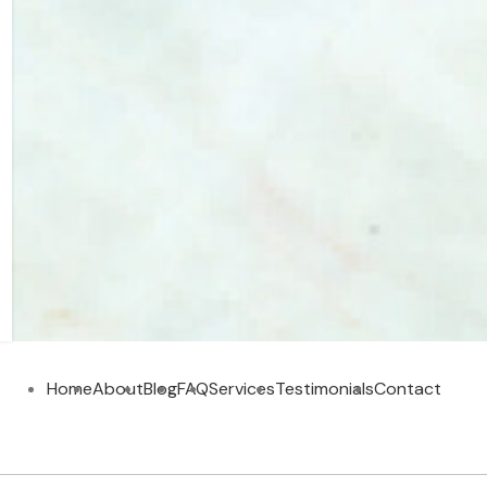
Home
About
Blog
FAQ
Services
Testimonials
Contact