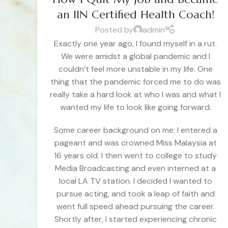
an IIN Certified Health Coach!
Posted by
admin
Exactly one year ago, I found myself in a rut.
We were amidst a global pandemic and I
couldn’t feel more unstable in my life. One
thing that the pandemic forced me to do was
really take a hard look at who I was and what I
wanted my life to look like going forward.
Some career background on me: I entered a
pageant and was crowned Miss Malaysia at
16 years old. I then went to college to study
Media Broadcasting and even interned at a
local LA TV station. I decided I wanted to
pursue acting, and took a leap of faith and
went full speed ahead pursuing the career.
Shortly after, I started experiencing chronic