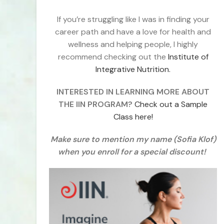
If you’re struggling like I was in finding your
career path and have a love for health and
wellness and helping people, I highly
recommend checking out the
Institute of
Integrative Nutrition.
INTERESTED IN LEARNING MORE ABOUT
THE IIN PROGRAM?
Check out a Sample
Class here!
Make sure to mention my name (Sofia Klof)
when you enroll for a special discount!