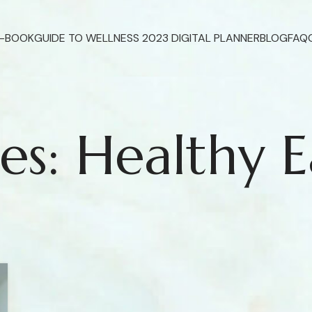
E-BOOK
GUIDE TO WELLNESS 2023 DIGITAL PLANNER
BLOG
FAQ
es: Healthy E