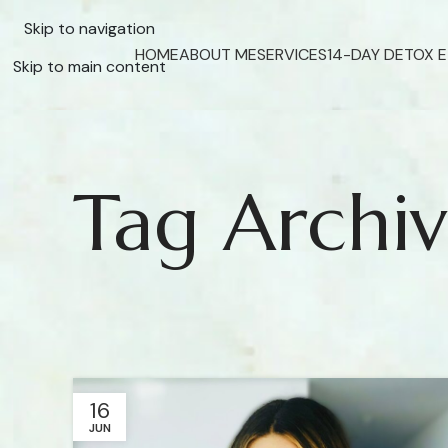
Skip to navigation
HOME
ABOUT ME
SERVICES
14-DAY DETOX 
Skip to main content
Tag Archiv
16
JUN