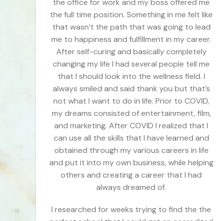
the office for work and my boss offered me
the full time position. Something in me felt like
that wasn’t the path that was going to lead
me to happiness and fulfillment in my career.
After self-curing and basically completely
changing my life I had several people tell me
that I should look into the wellness field. I
always smiled and said thank you but that’s
not what I want to do in life. Prior to COVID,
my dreams consisted of entertainment, film,
and marketing. After COVID I realized that I
can use all the skills that I have learned and
obtained through my various careers in life
and put it into my own business, while helping
others and creating a career that I had
always dreamed of.
I researched for weeks trying to find the the