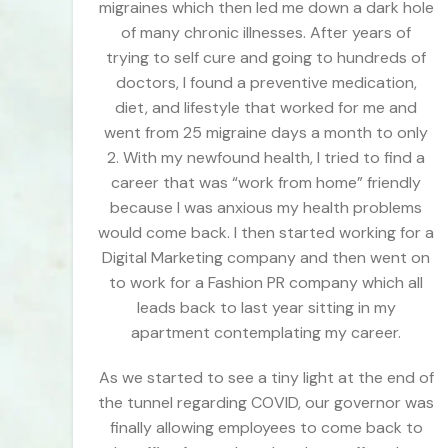
migraines which then led me down a dark hole
of many chronic illnesses. After years of
trying to self cure and going to hundreds of
doctors, I found a preventive medication,
diet, and lifestyle that worked for me and
went from 25 migraine days a month to only
2. With my newfound health, I tried to find a
career that was “work from home” friendly
because I was anxious my health problems
would come back. I then started working for a
Digital Marketing company and then went on
to work for a Fashion PR company which all
leads back to last year sitting in my
apartment contemplating my career.
As we started to see a tiny light at the end of
the tunnel regarding COVID, our governor was
finally allowing employees to come back to