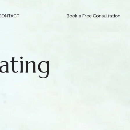
CONTACT
Book a Free Consultation
ating