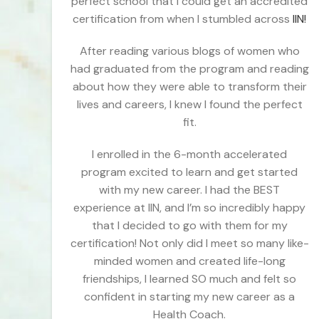
perfect school that I could get an accredited
certification from when I stumbled across
IIN!
After reading various blogs of women who
had graduated from the program and reading
about how they were able to transform their
lives and careers, I knew I found the perfect
fit.
I enrolled in the 6-month accelerated
program excited to learn and get started
with my new career. I had the BEST
experience at IIN, and I’m so incredibly happy
that I decided to go with them for my
certification! Not only did I meet so many like-
minded women and created life-long
friendships, I learned SO much and felt so
confident in starting my new career as a
Health Coach.