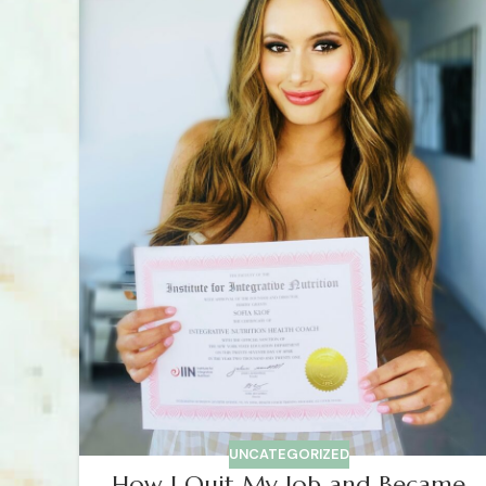
UNCATEGORIZED
How I Quit My Job and Became