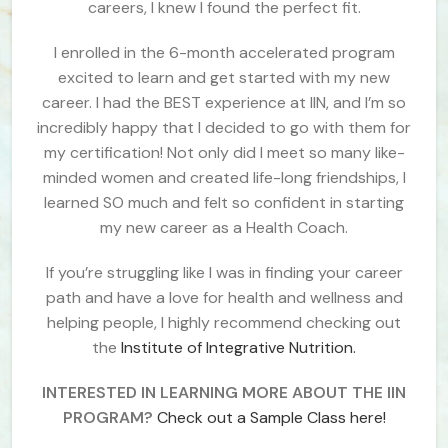
careers, I knew I found the perfect fit.
I enrolled in the 6-month accelerated program
excited to learn and get started with my new
career. I had the BEST experience at IIN, and I’m so
incredibly happy that I decided to go with them for
my certification! Not only did I meet so many like-
minded women and created life-long friendships, I
learned SO much and felt so confident in starting
my new career as a Health Coach.
If you’re struggling like I was in finding your career
path and have a love for health and wellness and
helping people, I highly recommend checking out
the
Institute of Integrative Nutrition.
INTERESTED IN LEARNING MORE ABOUT THE IIN
PROGRAM?
Check out a Sample Class here!