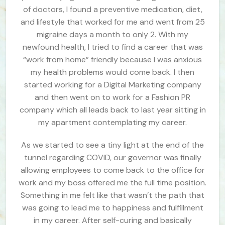
of doctors, I found a preventive medication, diet,
and lifestyle that worked for me and went from 25
migraine days a month to only 2. With my
newfound health, I tried to find a career that was
“work from home” friendly because I was anxious
my health problems would come back. I then
started working for a Digital Marketing company
and then went on to work for a Fashion PR
company which all leads back to last year sitting in
my apartment contemplating my career.
As we started to see a tiny light at the end of the
tunnel regarding COVID, our governor was finally
allowing employees to come back to the office for
work and my boss offered me the full time position.
Something in me felt like that wasn’t the path that
was going to lead me to happiness and fulfillment
in my career. After self-curing and basically