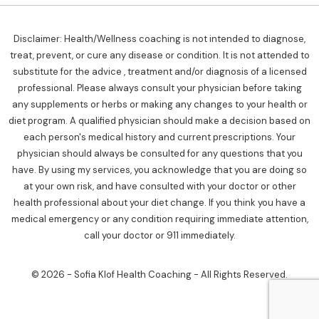
Disclaimer: Health/Wellness coaching is not intended to diagnose,
treat, prevent, or cure any disease or condition. It is not attended to
substitute for the advice , treatment and/or diagnosis of a licensed
professional. Please always consult your physician before taking
any supplements or herbs or making any changes to your health or
diet program. A qualified physician should make a decision based on
each person's medical history and current prescriptions. Your
physician should always be consulted for any questions that you
have. By using my services, you acknowledge that you are doing so
at your own risk, and have consulted with your doctor or other
health professional about your diet change. If you think you have a
medical emergency or any condition requiring immediate attention,
call your doctor or 911 immediately.
© 2026 - Sofia Klof Health Coaching - All Rights Reserved.