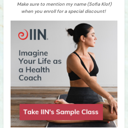
Make sure to mention my name (Sofia Klof)
when you enroll for a special discount!