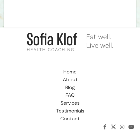
Home
About
Blog
FAQ
Services
Testimonials
Contact