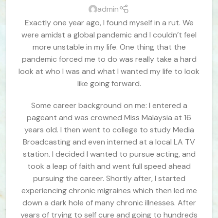
admin
Exactly one year ago, I found myself in a rut. We
were amidst a global pandemic and I couldn’t feel
more unstable in my life. One thing that the
pandemic forced me to do was really take a hard
look at who I was and what I wanted my life to look
like going forward.
Some career background on me: I entered a
pageant and was crowned Miss Malaysia at 16
years old. I then went to college to study Media
Broadcasting and even interned at a local LA TV
station. I decided I wanted to pursue acting, and
took a leap of faith and went full speed ahead
pursuing the career. Shortly after, I started
experiencing chronic migraines which then led me
down a dark hole of many chronic illnesses. After
years of trying to self cure and going to hundreds