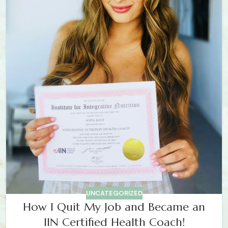
UNCATEGORIZED
How I Quit My Job and Became an
IIN Certified Health Coach!