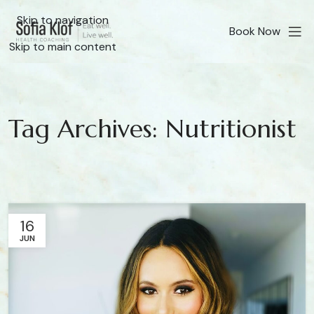
Skip to navigation
Book Now
Skip to main content
Tag Archives: Nutritionist
16
JUN