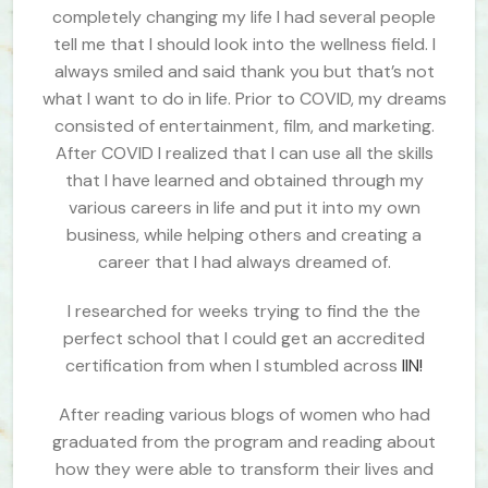
completely changing my life I had several people
tell me that I should look into the wellness field. I
always smiled and said thank you but that’s not
what I want to do in life. Prior to COVID, my dreams
consisted of entertainment, film, and marketing.
After COVID I realized that I can use all the skills
that I have learned and obtained through my
various careers in life and put it into my own
business, while helping others and creating a
career that I had always dreamed of.
I researched for weeks trying to find the the
perfect school that I could get an accredited
certification from when I stumbled across
IIN!
After reading various blogs of women who had
graduated from the program and reading about
how they were able to transform their lives and