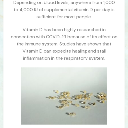
Depending on blood levels, anywhere from 1,000
to 4,000 IU of supplemental vitamin D per day is
sufficient for most people.
Vitamin D has been highly researched in
connection with COVID-19 because of its effect on
the immune system. Studies have shown that
Vitamin D can expedite healing and stall
inflammation in the respiratory system.