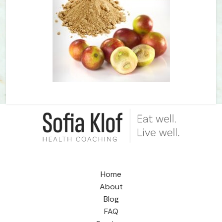
Home
About
Blog
FAQ