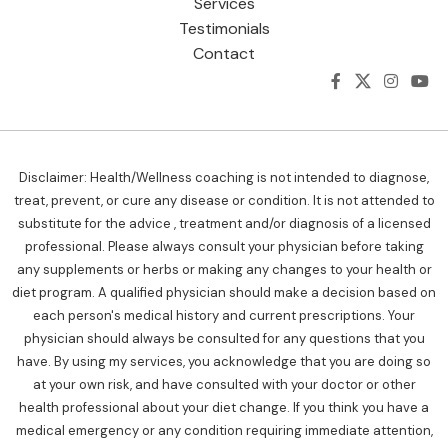
Services
Testimonials
Contact
Disclaimer: Health/Wellness coaching is not intended to diagnose,
treat, prevent, or cure any disease or condition. It is not attended to
substitute for the advice , treatment and/or diagnosis of a licensed
professional. Please always consult your physician before taking
any supplements or herbs or making any changes to your health or
diet program. A qualified physician should make a decision based on
each person's medical history and current prescriptions. Your
physician should always be consulted for any questions that you
have. By using my services, you acknowledge that you are doing so
at your own risk, and have consulted with your doctor or other
health professional about your diet change. If you think you have a
medical emergency or any condition requiring immediate attention,