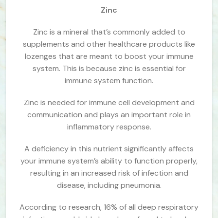
Zinc
Zinc is a mineral that’s commonly added to
supplements and other healthcare products like
lozenges that are meant to boost your immune
system. This is because zinc is essential for
immune system function.
Zinc is needed for immune cell development and
communication and plays an important role in
inflammatory response.
A deficiency in this nutrient significantly affects
your immune system’s ability to function properly,
resulting in an increased risk of infection and
disease, including pneumonia.
According to research, 16% of all deep respiratory