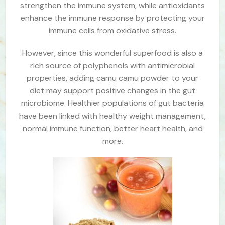
strengthen the immune system, while antioxidants
enhance the immune response by protecting your
immune cells from oxidative stress.
However, since this wonderful superfood is also a
rich source of polyphenols with antimicrobial
properties, adding camu camu powder to your
diet may support positive changes in the gut
microbiome. Healthier populations of gut bacteria
have been linked with healthy weight management,
normal immune function, better heart health, and
more.