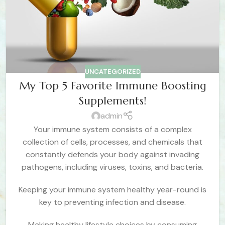
UNCATEGORIZED
My Top 5 Favorite Immune Boosting
Supplements!
admin
Your immune system consists of a complex
collection of cells, processes, and chemicals that
constantly defends your body against invading
pathogens, including viruses, toxins, and bacteria.
Keeping your immune system healthy year-round is
key to preventing infection and disease.
Making healthy lifestyle choices by consuming