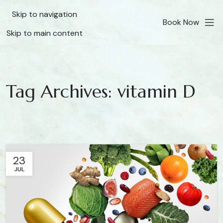
Skip to navigation
Book Now
Skip to main content
Tag Archives: vitamin D
23
JUL