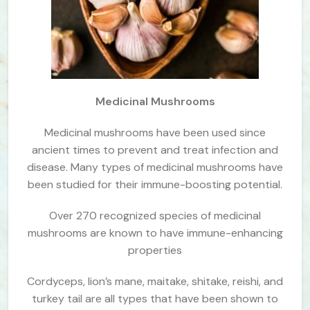
Medicinal Mushrooms
Medicinal mushrooms have been used since
ancient times to prevent and treat infection and
disease. Many types of medicinal mushrooms have
been studied for their immune-boosting potential.
Over 270 recognized species of medicinal
mushrooms are known to have immune-enhancing
properties
Cordyceps, lion’s mane, maitake, shitake, reishi, and
turkey tail are all types that have been shown to