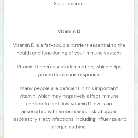
Supplements:
Vitamin D
Vitamin D is a fat-soluble nutrient essential to the
health and functioning of your immune system.
Vitamin D decreases inflammation, which helps
promote immune response.
Many people are deficient in this important
vitamin, which may negatively affect immune
function. In fact, low vitamin D levels are
associated with an increased risk of upper
respiratory tract infections, including influenza and
allergic asthma.