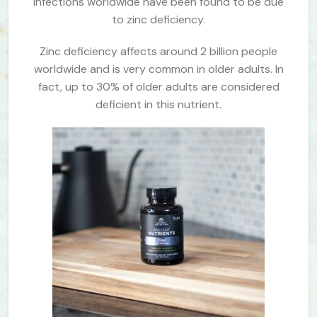
infections worldwide have been found to be due
to zinc deficiency.
Zinc deficiency affects around 2 billion people
worldwide and is very common in older adults. In
fact, up to 30% of older adults are considered
deficient in this nutrient.