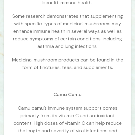
benefit immune health.
Some research demonstrates that supplementing
with specific types of medicinal mushrooms may
enhance immune health in several ways as well as
reduce symptoms of certain conditions, including
asthma and lung infections.
Medicinal mushroom products can be found in the
form of tinctures, teas, and supplements.
Camu Camu
Camu camu’s immune system support comes
primarily from its vitamin C and antioxidant
content. High doses of vitamin C can help reduce
the length and severity of viral infections and