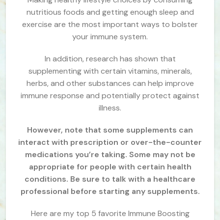
nutritious foods and getting enough sleep and
exercise are the most important ways to bolster
your immune system.
In addition, research has shown that
supplementing with certain vitamins, minerals,
herbs, and other substances can help improve
immune response and potentially protect against
illness.
However, note that some supplements can
interact with prescription or over-the-counter
medications you’re taking. Some may not be
appropriate for people with certain health
conditions. Be sure to talk with a healthcare
professional before starting any supplements.
Here are my top 5 favorite Immune Boosting