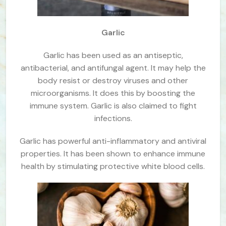
Garlic
Garlic has been used as an antiseptic,
antibacterial, and antifungal agent. It may help the
body resist or destroy viruses and other
microorganisms. It does this by boosting the
immune system. Garlic is also claimed to fight
infections.
Garlic has powerful anti-inflammatory and antiviral
properties. It has been shown to enhance immune
health by stimulating protective white blood cells.