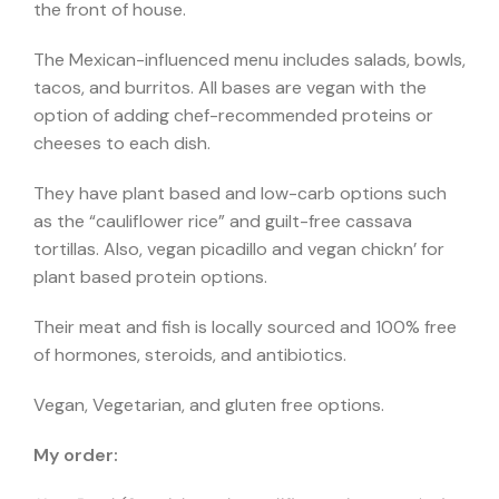
the front of house.
The Mexican-influenced menu includes salads, bowls,
tacos, and burritos. All bases are vegan with the
option of adding chef-recommended proteins or
cheeses to each dish.
They have plant based and low-carb options such
as the “cauliflower rice” and guilt-free cassava
tortillas. Also, vegan picadillo and vegan chickn’ for
plant based protein options.
Their meat and fish is locally sourced and
100% free
of hormones, steroids, and antibiotics.
Vegan, Vegetarian, and gluten free options.
My order: