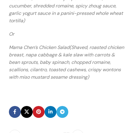
cucumber, shredded romaine, spicy zhoug sauce,
garlic yogurt sauce in a panini-pressed whole wheat
tortilla)
Or
Mama Chen’s Chicken Salad(Shaved, roasted chicken
breast, napa cabbage & kale slaw with carrots &
bean sprouts, baby spinach, chopped romaine,
scallions, cilantro, toasted cashews, crispy wontons
with miso mustard sesame dressing)