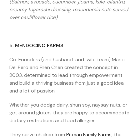
(Salmon, avocado, cucumber, jicama, kale, cilantro,
creamy togarashi dressing, macadamia nuts served
over cauliflower rice)
5.
MENDOCINO FARMS
Co-Founders (and husband-and-wife team) Mario
Del Pero and Ellen Chen created the concept in
2003, determined to lead through empowerment
and build a thriving business from just a good idea
and a lot of passion.
Whether you dodge dairy, shun soy, naysay nuts, or
get around gluten, they are happy to accommodate
dietary restrictions and food allergies
They serve chicken from
Pitman Family Farms
, the