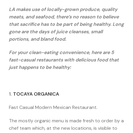
LA makes use of locally-grown produce, quality
meats, and seafood, there’s no reason to believe
that sacrifice has to be part of being healthy. Long
gone are the days of juice cleanses, small
portions, and bland food.
For your clean-eating convenience, here are 5
fast-casual restaurants with delicious food that
just happens to be healthy:
1.
TOCAYA ORGANICA
Fast Casual Modern Mexican Restaurant.
The mostly organic menu is made fresh to order by a
chef team which, at the new locations, is visible to