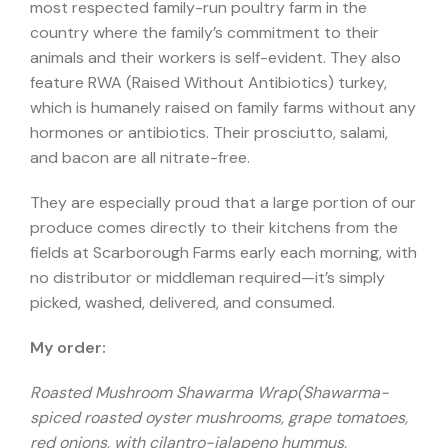
most respected family-run poultry farm in the
country where the family’s commitment to their
animals and their workers is self-evident. They also
feature RWA (Raised Without Antibiotics) turkey,
which is humanely raised on family farms without any
hormones or antibiotics. Their prosciutto, salami,
and bacon are all nitrate-free.
They are especially proud that a large portion of our
produce comes directly to their kitchens from the
fields at Scarborough Farms early each morning, with
no distributor or middleman required—it’s simply
picked, washed, delivered, and consumed.
My order:
Roasted Mushroom Shawarma Wrap(Shawarma-
spiced roasted oyster mushrooms, grape tomatoes,
red onions, with cilantro-jalapeno hummus,