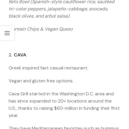
Keto Bowl (Spanish-style cauliflower rice, sautéed
tri-color peppers, jalapeño-cabbage, avocado,
black olives, and arbol salsa)
Plantain Chips & Vegan Queso
2.
CAVA
Greek inspired fast casual restaurant.
Vegan and gluten free options.
Cava Grill started in the Washington D.C. area and
has since expanded to 20+ locations around the
U.S., thanks to raising $60-million in funding their first
year.
They have Mediterranean favorites such as hummus,