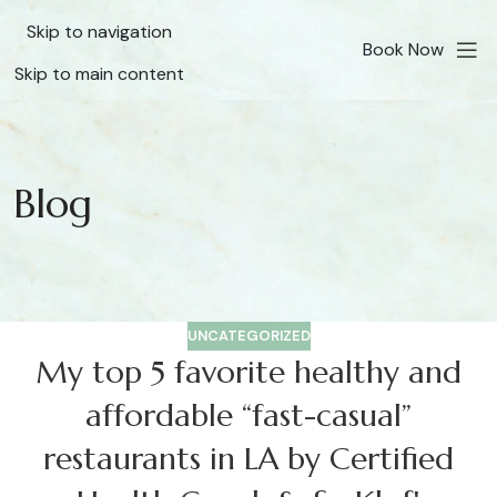
Skip to navigation
Book Now
Skip to main content
Blog
UNCATEGORIZED
My top 5 favorite healthy and
affordable “fast-casual”
restaurants in LA by Certified