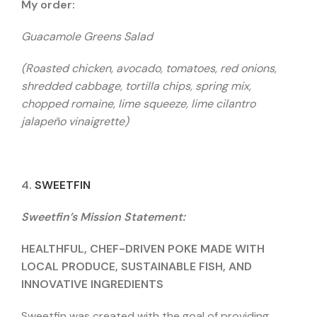
My order:
Guacamole Greens Salad
(Roasted chicken, avocado, tomatoes, red onions,
shredded cabbage, tortilla chips, spring mix,
chopped romaine, lime squeeze, lime cilantro
jalapeño vinaigrette)
4.
SWEETFIN
Sweetfin’s Mission Statement:
HEALTHFUL, CHEF-DRIVEN POKE MADE WITH
LOCAL PRODUCE, SUSTAINABLE FISH, AND
INNOVATIVE INGREDIENTS
Sweetfin was created with the goal of providing