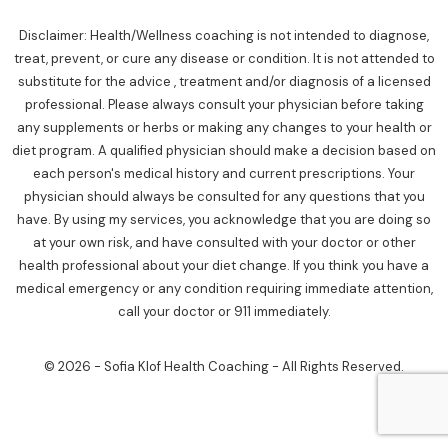
Disclaimer: Health/Wellness coaching is not intended to diagnose,
treat, prevent, or cure any disease or condition. It is not attended to
substitute for the advice , treatment and/or diagnosis of a licensed
professional. Please always consult your physician before taking
any supplements or herbs or making any changes to your health or
diet program. A qualified physician should make a decision based on
each person's medical history and current prescriptions. Your
physician should always be consulted for any questions that you
have. By using my services, you acknowledge that you are doing so
at your own risk, and have consulted with your doctor or other
health professional about your diet change. If you think you have a
medical emergency or any condition requiring immediate attention,
call your doctor or 911 immediately.
© 2026 - Sofia Klof Health Coaching - All Rights Reserved.