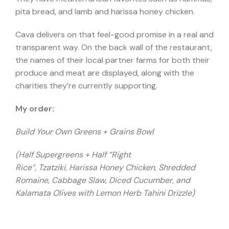
pita bread, and lamb and harissa honey chicken.
Cava delivers on that feel-good promise in a real and
transparent way. On the back wall of the restaurant,
the names of their local partner farms for both their
produce and meat are displayed, along with the
charities they’re currently supporting.
My order:
Build Your Own Greens + Grains Bowl
(Half Supergreens + Half “Right
Rice”, Tzatziki, Harissa Honey Chicken, Shredded
Romaine, Cabbage Slaw, Diced Cucumber, and
Kalamata Olives with Lemon Herb Tahini Drizzle)