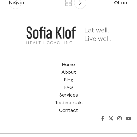
Newer
Older
Home
About
Blog
FAQ
Services
Testimonials
Contact